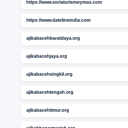
https://www.soriaturismoymas.com
https://www.datelineindia.com
ajikabacehbaratdaya.org
ajikabacehjaya.org
ajikabacehsingkil.org
ajikabacehtengah.org
ajikabacehtimur.org