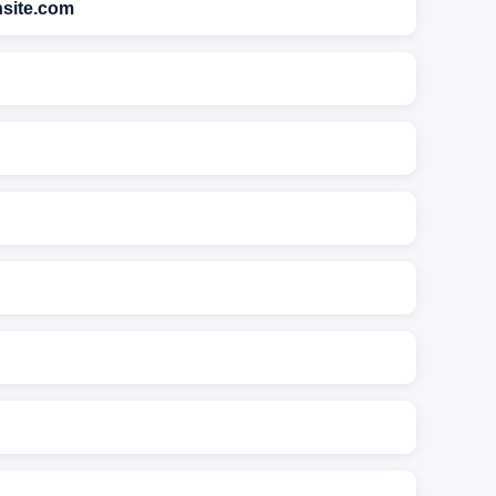
nsite.com