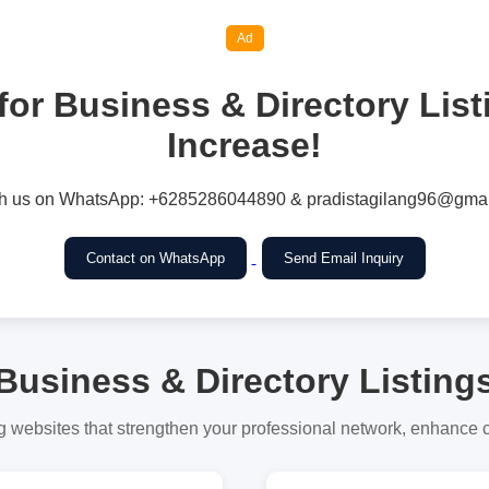
Ad
for Business & Directory Lis
Increase!
h us on WhatsApp: +6285286044890 & pradistagilang96@gmai
Contact on WhatsApp
Send Email Inquiry
Business & Directory Listing
g websites that strengthen your professional network, enhance cre