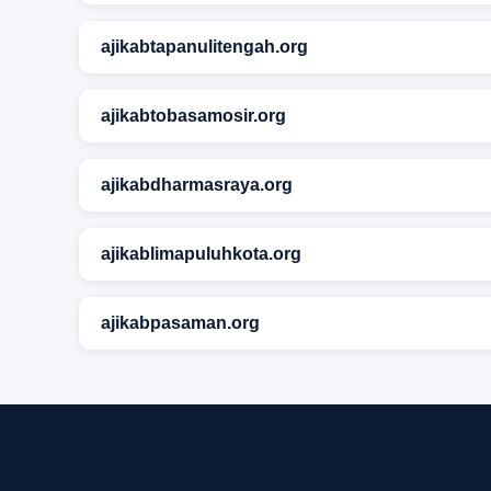
ajikabtapanulitengah.org
ajikabtobasamosir.org
ajikabdharmasraya.org
ajikablimapuluhkota.org
ajikabpasaman.org