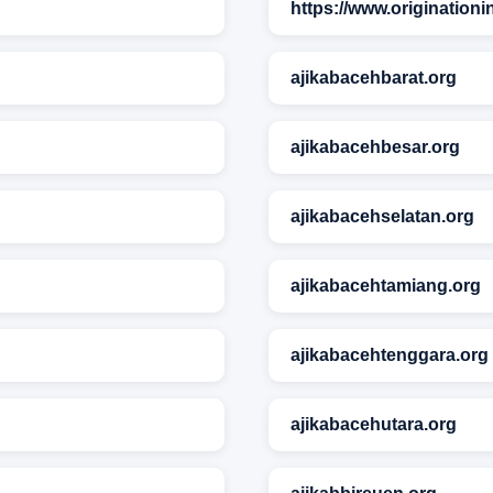
https://www.originationi
ajikabacehbarat.org
ajikabacehbesar.org
ajikabacehselatan.org
ajikabacehtamiang.org
ajikabacehtenggara.org
ajikabacehutara.org