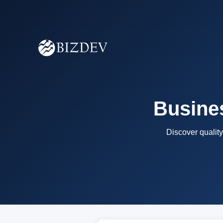
Busines
Discover quality