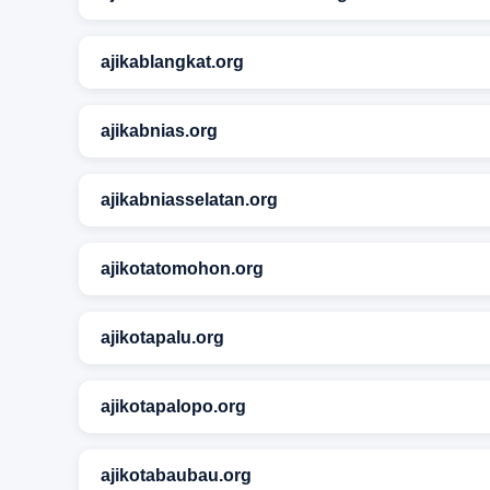
ajikablangkat.org
ajikabnias.org
ajikabniasselatan.org
ajikotatomohon.org
ajikotapalu.org
ajikotapalopo.org
ajikotabaubau.org