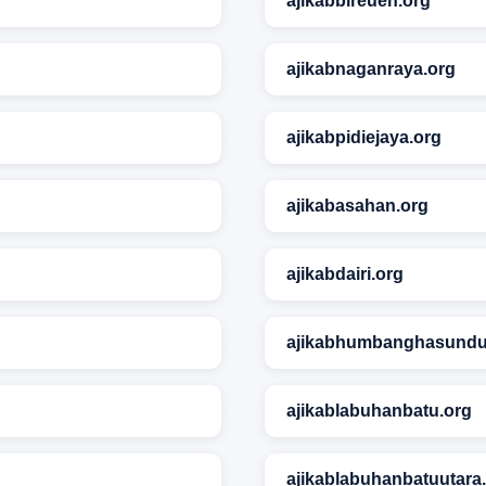
ajikabbireuen.org
ajikabnaganraya.org
ajikabpidiejaya.org
ajikabasahan.org
ajikabdairi.org
ajikabhumbanghasundu
ajikablabuhanbatu.org
ajikablabuhanbatuutara