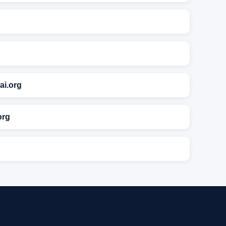
ai.org
org