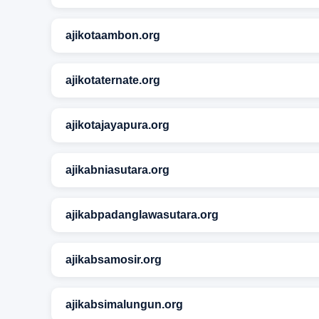
ajikotaambon.org
ajikotaternate.org
ajikotajayapura.org
ajikabniasutara.org
ajikabpadanglawasutara.org
ajikabsamosir.org
ajikabsimalungun.org