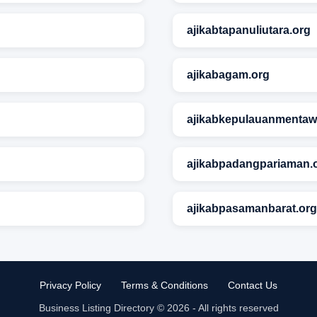
ajikabtapanuliutara.org
ajikabagam.org
ajikabkepulauanmentaw
ajikabpadangpariaman.
ajikabpasamanbarat.org
Privacy Policy
Terms & Conditions
Contact Us
Business Listing Directory © 2026 - All rights reserved