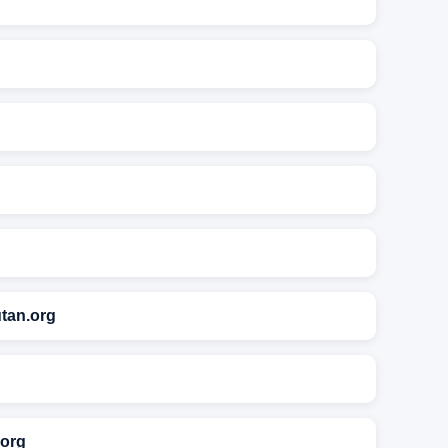
tan.org
.org