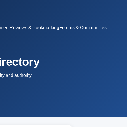
ntent
Reviews & Bookmarking
Forums & Communities
irectory
ty and authority.