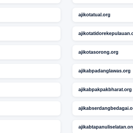
ajikotatual.org
ajikotatidorekepulauan.
ajikotasorong.org
ajikabpadanglawas.org
ajikabpakpakbharat.org
ajikabserdangbedagai.o
ajikabtapanuliselatan.or