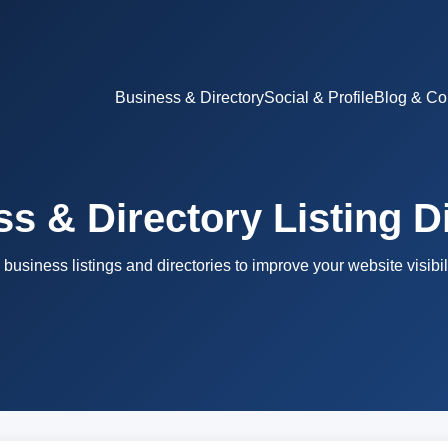
Business & Directory
Social & Profile
Blog & Co
s & Directory Listing D
 business listings and directories to improve your website visibili