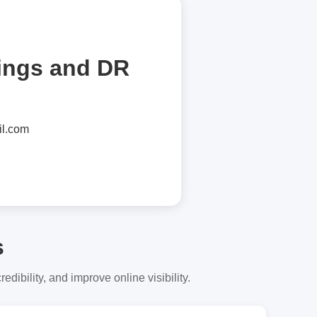
tings and DR
l.com
s
dibility, and improve online visibility.