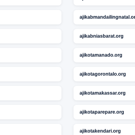
ajikabmandailingnatal.o
ajikabniasbarat.org
ajikotamanado.org
ajikotagorontalo.org
ajikotamakassar.org
ajikotaparepare.org
ajikotakendari.org