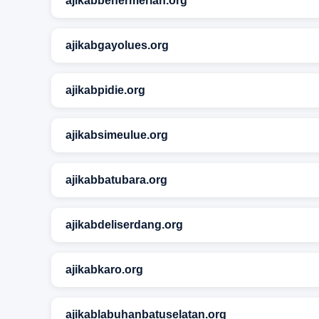
ajikabbenermeriah.org
ajikabgayolues.org
ajikabpidie.org
ajikabsimeulue.org
ajikabbatubara.org
ajikabdeliserdang.org
ajikabkaro.org
ajikablabuhanbatuselatan.org