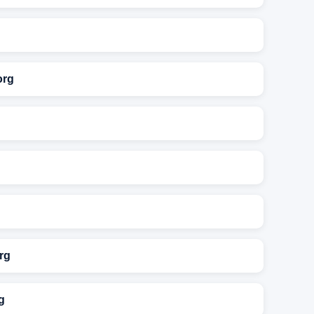
org
rg
g