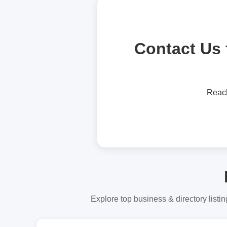
Contact Us 
Reac
Explore top business & directory listin